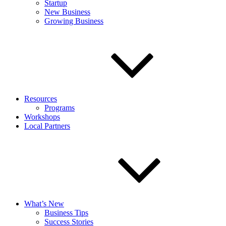
Startup
New Business
Growing Business
Resources
Programs
Workshops
Local Partners
What’s New
Business Tips
Success Stories