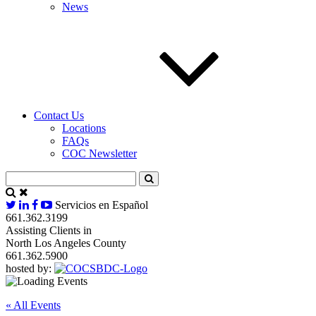
News
Contact Us
Locations
FAQs
COC Newsletter
Servicios en Español
661.362.3199
Assisting Clients in
North Los Angeles County
661.362.5900
hosted by:
« All Events