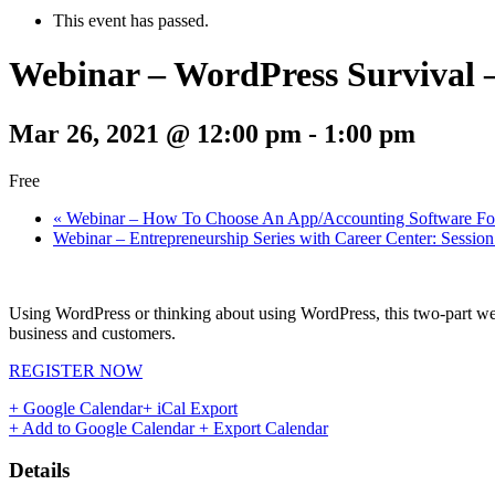
This event has passed.
Webinar – WordPress Survival –
Mar 26, 2021 @ 12:00 pm
-
1:00 pm
Free
«
Webinar – How To Choose An App/Accounting Software For
Webinar – Entrepreneurship Series with Career Center: Sessio
Using WordPress or thinking about using WordPress, this two-part webin
business and customers.
REGISTER NOW
+ Google Calendar
+ iCal Export
+ Add to Google Calendar
+ Export Calendar
Details