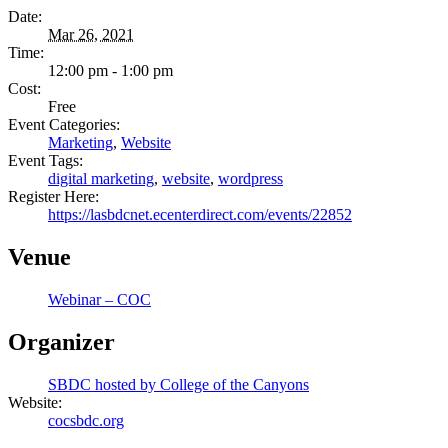
Date:
Mar 26, 2021
Time:
12:00 pm - 1:00 pm
Cost:
Free
Event Categories:
Marketing
,
Website
Event Tags:
digital marketing
,
website
,
wordpress
Register Here:
https://lasbdcnet.ecenterdirect.com/events/22852
Venue
Webinar – COC
Organizer
SBDC hosted by College of the Canyons
Website:
cocsbdc.org