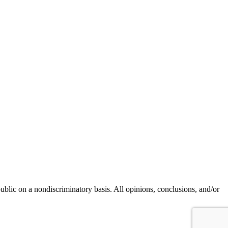
blic on a nondiscriminatory basis. All opinions, conclusions, and/or