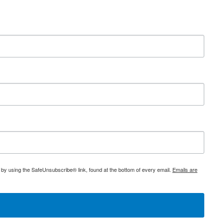
 by using the SafeUnsubscribe® link, found at the bottom of every email.
Emails are