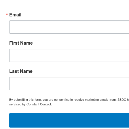
Email
First Name
Last Name
By submitting this form, you are consenting to receive marketing emails from: SBDC h
serviced by Constant Contact.