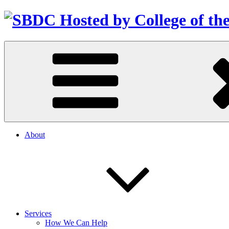
About
Services
How We Can Help