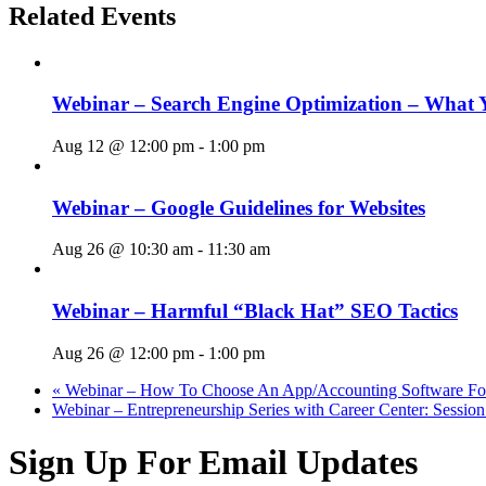
Related Events
Webinar – Search Engine Optimization – What 
Aug 12 @ 12:00 pm
-
1:00 pm
Webinar – Google Guidelines for Websites
Aug 26 @ 10:30 am
-
11:30 am
Webinar – Harmful “Black Hat” SEO Tactics
Aug 26 @ 12:00 pm
-
1:00 pm
«
Webinar – How To Choose An App/Accounting Software For
Webinar – Entrepreneurship Series with Career Center: Sessio
Sign Up For Email Updates