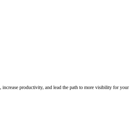
increase productivity, and lead the path to more visibility for your