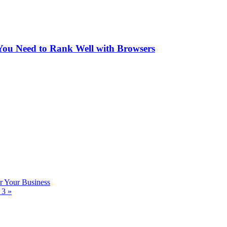
You Need to Rank Well with Browsers
 Your Business
n 3
»