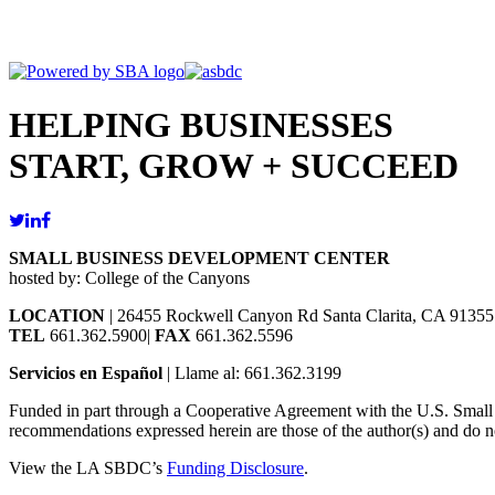
HELPING BUSINESSES
START, GROW + SUCCEED
SMALL BUSINESS DEVELOPMENT CENTER
hosted by: College of the Canyons
LOCATION
| 26455 Rockwell Canyon Rd Santa Clarita, CA 91355
TEL
661.362.5900|
FAX
661.362.5596
Servicios en Español
| Llame al: 661.362.3199
Funded in part through a Cooperative Agreement with the U.S. Small Bu
recommendations expressed herein are those of the author(s) and do no
View the LA SBDC’s
Funding Disclosure
.