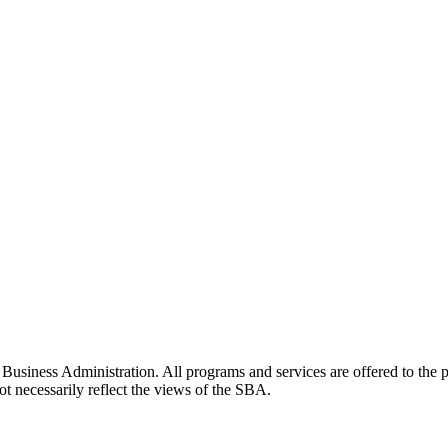
siness Administration. All programs and services are offered to the pu
t necessarily reflect the views of the SBA.