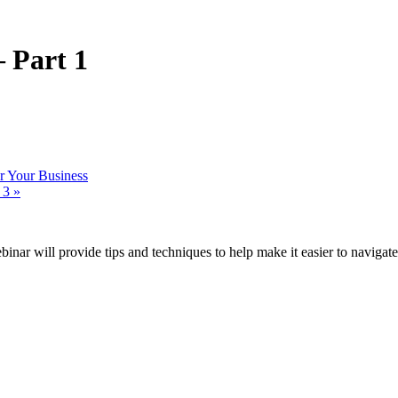
 Part 1
 Your Business
n 3
»
ar will provide tips and techniques to help make it easier to navigate, 