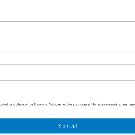
osted by College of the Canyons. You can revoke your consent to receive emails at any time
Sign Up!